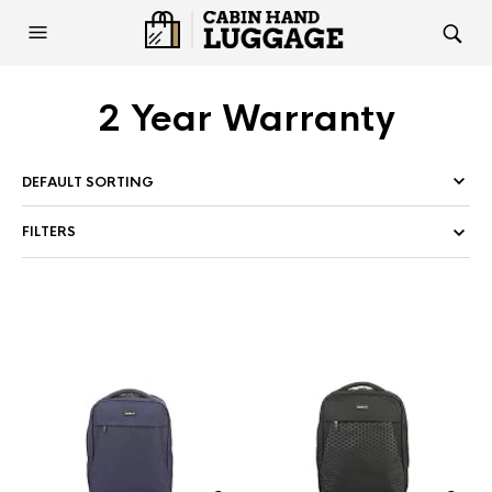
2 Year Warranty
FILTERS