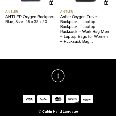
ANTLER
ANTLER
ANTLER Oxygen Backpack
Antler Oxygen Travel
Blue, Size: 45 x 33 x 20
Backpack – Laptop
Backpack – Laptop
Rucksack – Work Bag Men
– Laptop Bags for Women
– Rucksack Bag…
©
Cabin Hand Luggage