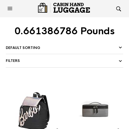
0.661386786 Pounds
FILTERS