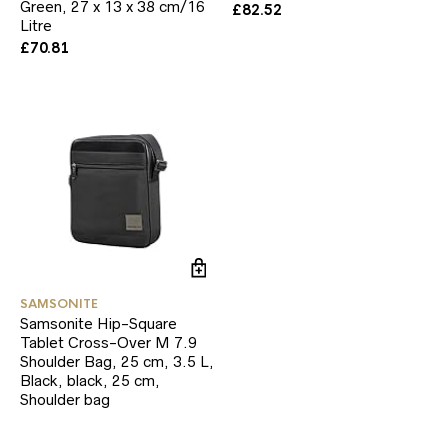
Green, 27 x 13 x 38 cm/16
£
82.52
Litre
£
70.81
SAMSONITE
Samsonite Hip-Square
Tablet Cross-Over M 7.9
Shoulder Bag, 25 cm, 3.5 L,
Black, black, 25 cm,
Shoulder bag