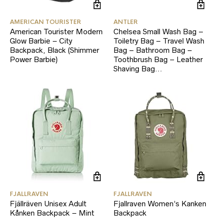
AMERICAN TOURISTER
ANTLER
American Tourister Modern
Chelsea Small Wash Bag –
Glow Barbie – City
Toiletry Bag – Travel Wash
Backpack, Black (Shimmer
Bag – Bathroom Bag –
Power Barbie)
Toothbrush Bag – Leather
Shaving Bag…
FJALLRAVEN
FJALLRAVEN
Fjällräven Unisex Adult
Fjallraven Women’s Kanken
Kånken Backpack – Mint
Backpack