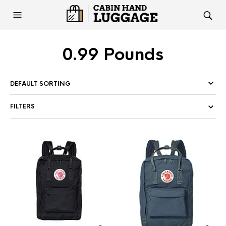
0.99 Pounds
FILTERS