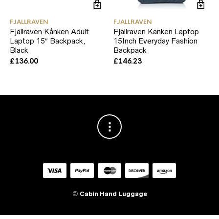
FJALLRAVEN
FJALLRAVEN
Fjällräven Kånken Adult
Fjallraven Kanken Laptop
Laptop 15″ Backpack,
15Inch Everyday Fashion
Black
Backpack
£
136.00
£
146.23
©
Cabin Hand Luggage