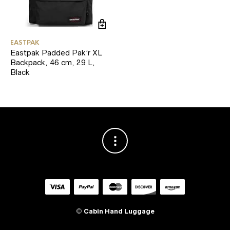
EASTPAK
Eastpak Padded Pak’r XL
Backpack, 46 cm, 29 L,
Black
©
Cabin Hand Luggage