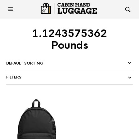
1.1243575362
Pounds
FILTERS