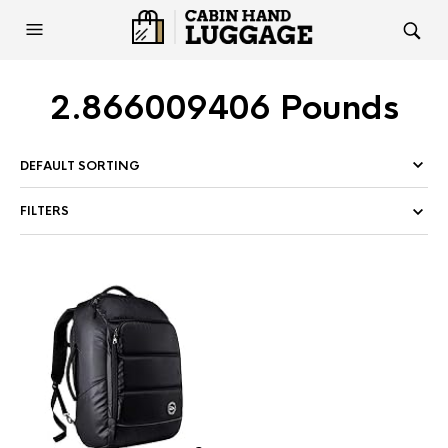
2.866009406 Pounds
FILTERS