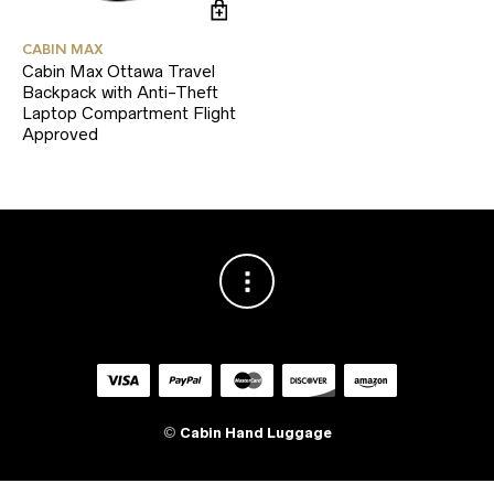
CABIN MAX
Cabin Max Ottawa Travel
Backpack with Anti-Theft
Laptop Compartment Flight
Approved
©
Cabin Hand Luggage