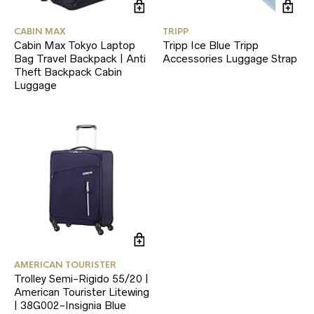
CABIN MAX
TRIPP
Cabin Max Tokyo Laptop
Tripp Ice Blue Tripp
Bag Travel Backpack | Anti
Accessories Luggage Strap
Theft Backpack Cabin
Luggage
AMERICAN TOURISTER
Trolley Semi-Rigido 55/20 |
American Tourister Litewing
| 38G002-Insignia Blue