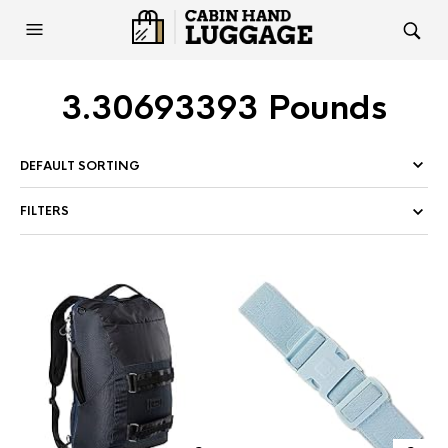
3.30693393 Pounds
FILTERS