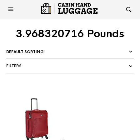
3.968320716 Pounds
FILTERS