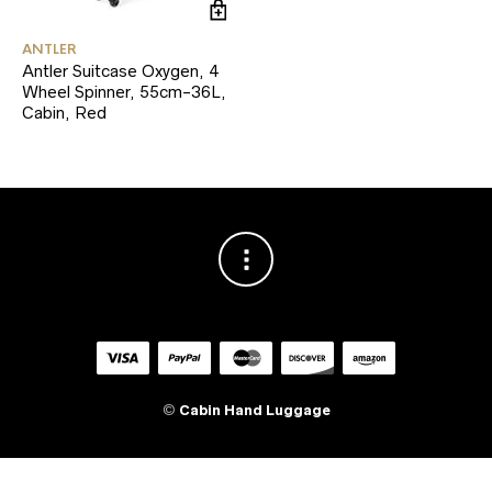
ANTLER
Antler Suitcase Oxygen, 4
Wheel Spinner, 55cm-36L,
Cabin, Red
©
Cabin Hand Luggage