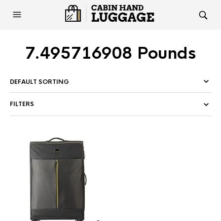
7.495716908 Pounds
FILTERS