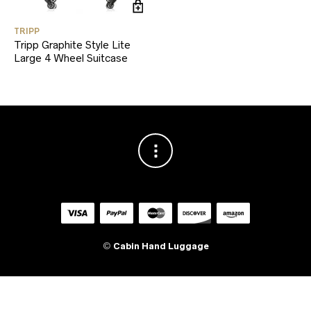
TRIPP
Tripp Graphite Style Lite
Large 4 Wheel Suitcase
©
Cabin Hand Luggage