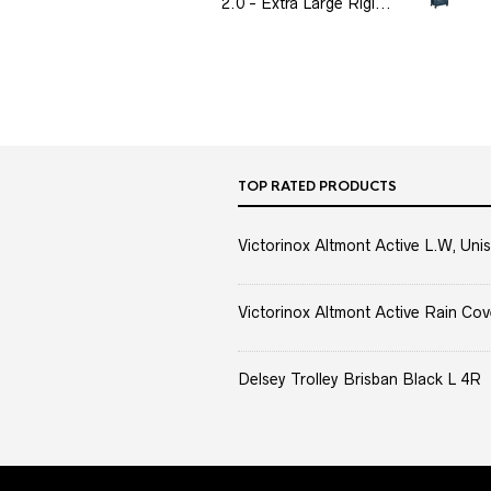
2.0 - Extra Large Rigi...
TOP RATED PRODUCTS
Victorinox Altmont Active L.W, Unis
Victorinox Altmont Active Rain Cov
Delsey Trolley Brisban Black L 4R