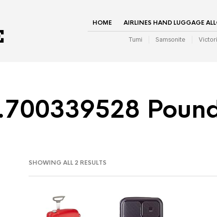
HOME
AIRLINES HAND LUGGAGE AL
Tumi
Samsonite
Victor
.700339528 Poun
SHOWING ALL 2 RESULTS