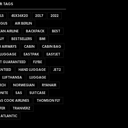
R TAGS
LS
45X36X20
2017
2022
NGUS
AIR BERLIN
AN AIRLINE
BACKPACK
BEST
UY
BESTSELLERS
BMI
H AIRWAYS
CABIN
CABIN BAG
 LUGGAGE
EASTPAK
EASYJET
ET GUARANTEED
FLYBE
NTEED
HAND LUGGAGE
JET2
LUFTHANSA
LUGGAGE
RCH
NORWEGIAN
RYANAIR
NITE
SAS
SUITCASE
S COOK AIRLINES
THOMSON FLY
FER
TRANVERZ
 ATLANTIC