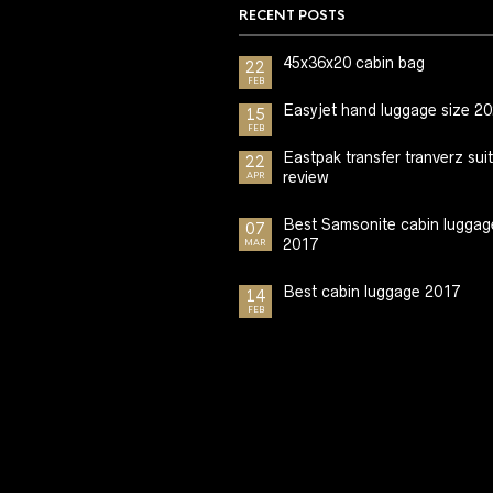
RECENT POSTS
45x36x20 cabin bag
22
FEB
Easyjet hand luggage size 2
15
FEB
Eastpak transfer tranverz sui
22
review
APR
Best Samsonite cabin luggag
07
2017
MAR
Best cabin luggage 2017
14
FEB