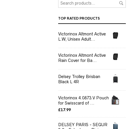
TOP RATED PRODUCTS
Victorinox Altmont Active
L.W, Unisex Adult...
Victorinox Altmont Active
Rain Cover for Ba...
Delsey Trolley Brisban
Black L 4R
Victorinox 4.0873.V Pouch
for Swisscard of ...
£
17.99
DELSEY PARIS - SEGUR