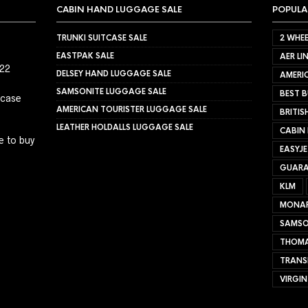
CABIN HAND LUGGAGE SALE
POPULA
TRUNKI SUITCASE SALE
2 WHEE
EASTPAK SALE
AER LI
022
DELSEY HAND LUGGAGE SALE
AMERIC
SAMSONITE LUGGAGE SALE
BEST B
tcase
AMERICAN TOURISTER LUGGAGE SALE
BRITIS
LEATHER HOLDALLS LUGGAGE SALE
CABIN
e to buy
EASYJ
GUARA
KLM
MONA
SAMSO
THOMA
TRANS
VIRGIN