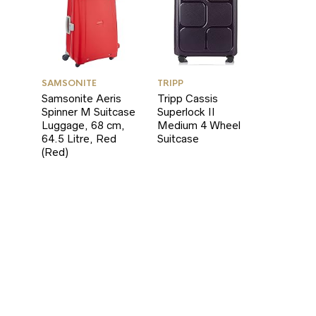
SAMSONITE
TRIPP
Samsonite Aeris
Tripp Cassis
Spinner M Suitcase
Superlock II
Luggage, 68 cm,
Medium 4 Wheel
64.5 Litre, Red
Suitcase
(Red)