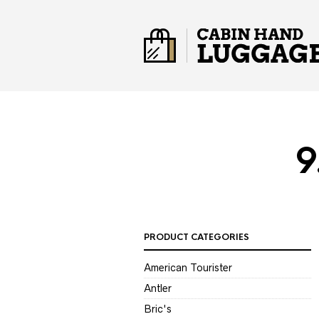
9
PRODUCT CATEGORIES
American Tourister
Antler
Bric's