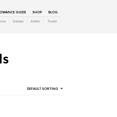
LOWANCE GUIDE
SHOP
BLOG
inox
Delsey
Antler
Trunki
ds