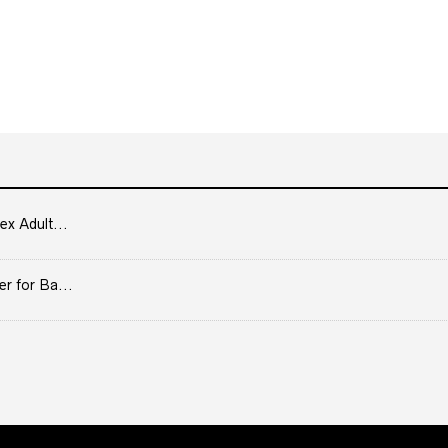
ex Adult...
er for Ba...