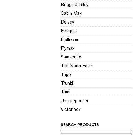
Briggs & Riley
Cabin Max
Delsey
Eastpak
Fjallraven
Flymax
Samsonite
The North Face
Tripp
Trunki
Tumi
Uncategorised
Victorinox
SEARCH PRODUCTS