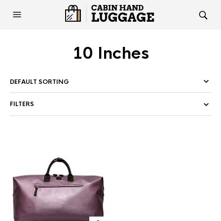
10 Inches
FILTERS