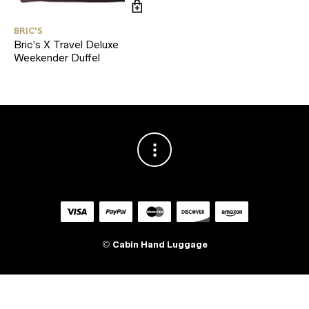
BRIC'S
Bric’s X Travel Deluxe
Weekender Duffel
©
Cabin Hand Luggage