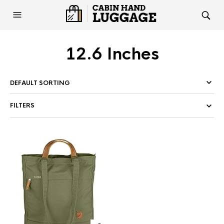
12.6 Inches
FILTERS