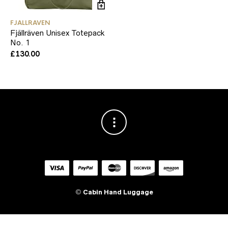
FJALLRAVEN
Fjällräven Unisex Totepack
No. 1
£
130.00
©
Cabin Hand Luggage