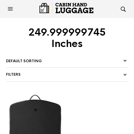
249.999999745
Inches
FILTERS