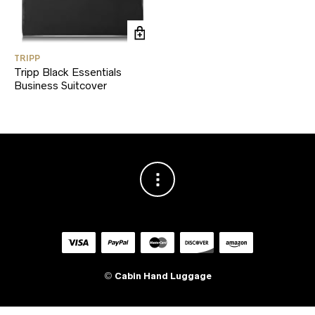
TRIPP
Tripp Black Essentials
Business Suitcover
©
Cabin Hand Luggage