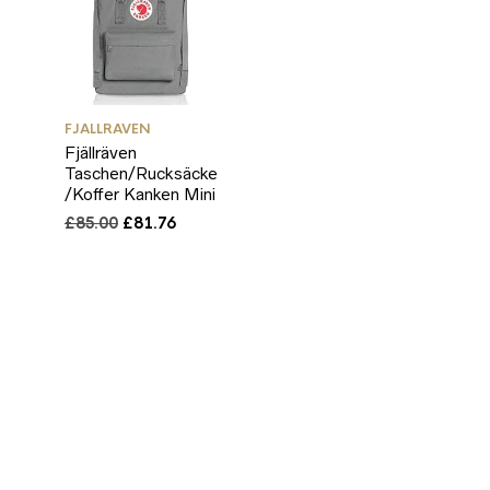
FJALLRAVEN
Fjällräven
Taschen/Rucksäcke
/Koffer Kanken Mini
Original
Current
£
85.00
£
81.76
price
price
was:
is:
£85.00.
£81.76.