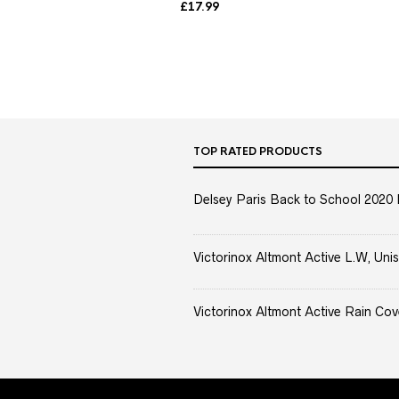
£
17.99
TOP RATED PRODUCTS
Delsey Paris Back to School 2020 
Victorinox Altmont Active L.W, Unis
Victorinox Altmont Active Rain Cov