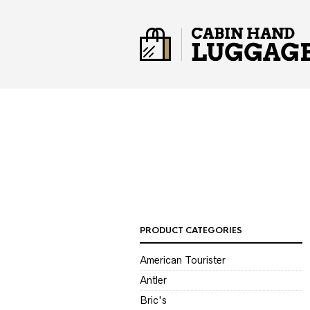
PRODUCT CATEGORIES
American Tourister
Antler
Bric's