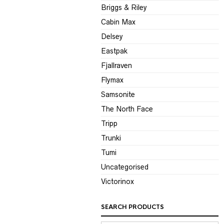
Briggs & Riley
Cabin Max
Delsey
Eastpak
Fjallraven
Flymax
Samsonite
The North Face
Tripp
Trunki
Tumi
Uncategorised
Victorinox
SEARCH PRODUCTS