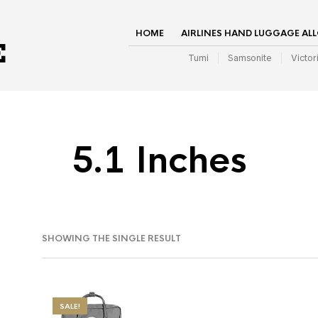
HOME
AIRLINES HAND LUGGAGE AL
Tumi
Samsonite
Victor
5.1 Inches
SHOWING THE SINGLE RESULT
SALE!