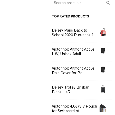
TOP RATED PRODUCTS
Delsey Paris Back to
School 2020 Rucksack 1...
Victorinox Altmont Active
L.W, Unisex Adult...
Victorinox Altmont Active
Rain Cover for Ba...
Delsey Trolley Brisban
Black L 4R
Victorinox 4.0873.V Pouch
for Swisscard of ...