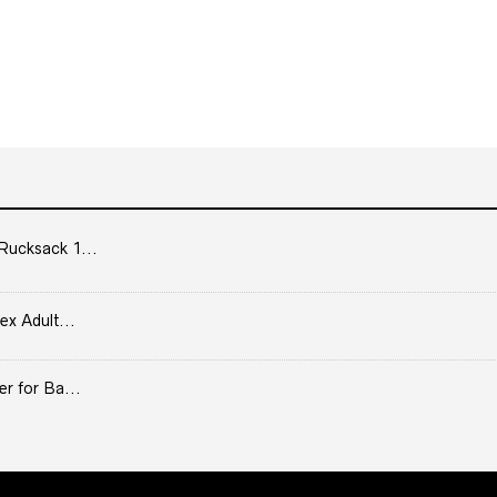
Rucksack 1...
ex Adult...
er for Ba...