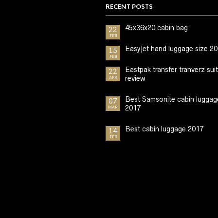
RECENT POSTS
45x36x20 cabin bag
22
FEB
Easyjet hand luggage size 2
15
FEB
Eastpak transfer tranverz sui
22
review
APR
Best Samsonite cabin luggag
07
2017
MAR
Best cabin luggage 2017
14
FEB