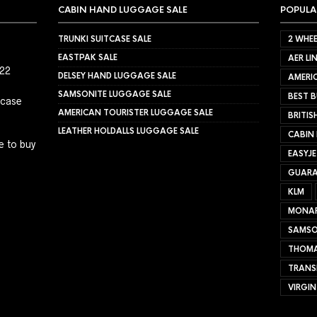
CABIN HAND LUGGAGE SALE
POPULA
TRUNKI SUITCASE SALE
2 WHEE
EASTPAK SALE
AER LI
022
DELSEY HAND LUGGAGE SALE
AMERIC
SAMSONITE LUGGAGE SALE
BEST B
tcase
AMERICAN TOURISTER LUGGAGE SALE
BRITIS
LEATHER HOLDALLS LUGGAGE SALE
CABIN
e to buy
EASYJ
GUARA
KLM
MONA
SAMSO
THOMA
TRANS
VIRGIN