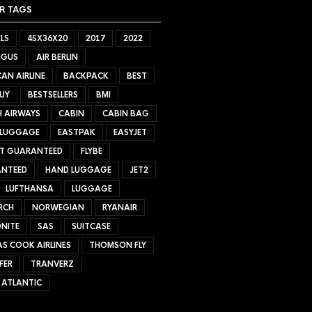
R TAGS
LS
45X36X20
2017
2022
NGUS
AIR BERLIN
AN AIRLINE
BACKPACK
BEST
UY
BESTSELLERS
BMI
H AIRWAYS
CABIN
CABIN BAG
 LUGGAGE
EASTPAK
EASYJET
ET GUARANTEED
FLYBE
NTEED
HAND LUGGAGE
JET2
LUFTHANSA
LUGGAGE
RCH
NORWEGIAN
RYANAIR
NITE
SAS
SUITCASE
S COOK AIRLINES
THOMSON FLY
FER
TRANVERZ
 ATLANTIC