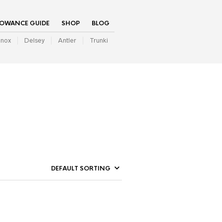
LOWANCE GUIDE
SHOP
BLOG
inox
Delsey
Antler
Trunki