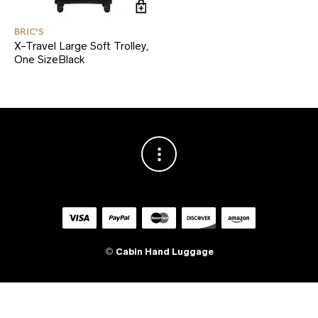
BRIC'S
X-Travel Large Soft Trolley,
One SizeBlack
©
Cabin Hand Luggage