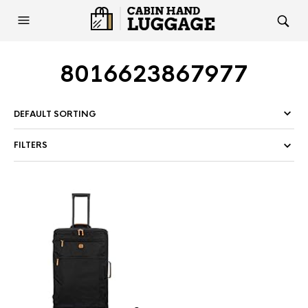
8016623867977
FILTERS