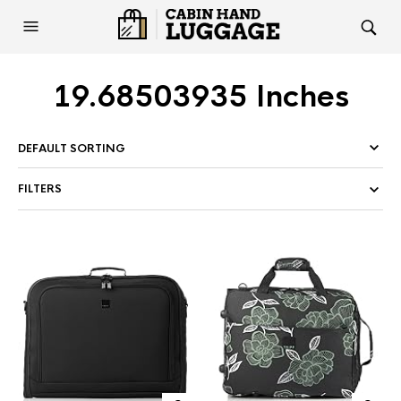
19.68503935 Inches
FILTERS