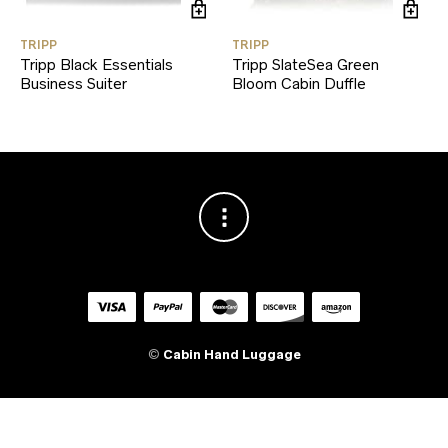
TRIPP
TRIPP
Tripp Black Essentials
Tripp SlateSea Green
Business Suiter
Bloom Cabin Duffle
©
Cabin Hand Luggage