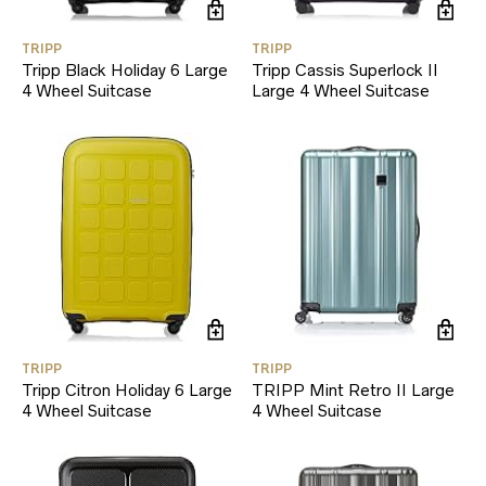
TRIPP
TRIPP
Tripp Black Holiday 6 Large
Tripp Cassis Superlock II
4 Wheel Suitcase
Large 4 Wheel Suitcase
TRIPP
TRIPP
Tripp Citron Holiday 6 Large
TRIPP Mint Retro II Large
4 Wheel Suitcase
4 Wheel Suitcase