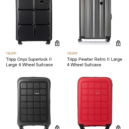
TRIPP
TRIPP
Tripp Onyx Superlock II
Tripp Pewter Retro II Large
Large 4 Wheel Suitcase
4 Wheel Suitcase