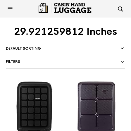
29.921259812 Inches
FILTERS