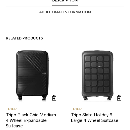
DESCRIPTION
ADDITIONAL INFORMATION
RELATED PRODUCTS
TRIPP
TRIPP
Tripp Black Chic Medium
Tripp Slate Holiday 6
4 Wheel Expandable
Large 4 Wheel Suitcase
Suitcase