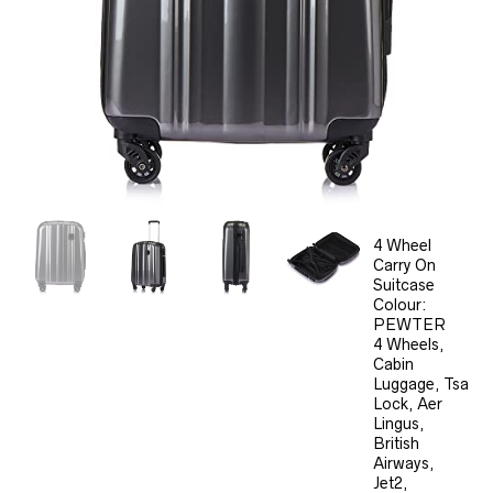
4 Wheel
Carry On
Suitcase
Colour:
PEWTER
4 Wheels,
Cabin
Luggage, Tsa
Lock, Aer
Lingus,
British
Airways,
Jet2,