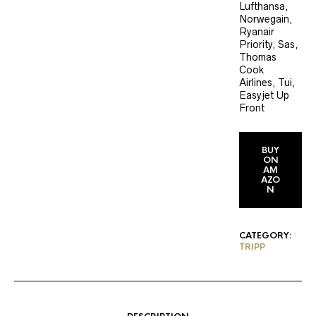
Lufthansa,
Norwegain,
Ryanair
Priority, Sas,
Thomas
Cook
Airlines, Tui,
Easyjet Up
Front
BUY
ON
AM
AZO
N
CATEGORY:
TRIPP