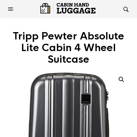
Tripp Pewter Absolute
Lite Cabin 4 Wheel
Suitcase