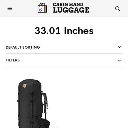
33.01 Inches
FILTERS