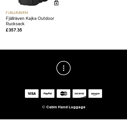
FJALLRAVEN
Fjällräven Kajka Outdoor
Rucksack
£
357.35
©
Cabin Hand Luggage