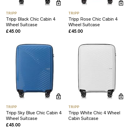
TRIPP
TRIPP
Tripp Black Chic Cabin 4
Tripp Rose Chic Cabin 4
Wheel Suitcase
Wheel Suitcase
£
45.00
£
45.00
TRIPP
TRIPP
Tripp Sky Blue Chic Cabin 4
Tripp White Chic 4 Wheel
Wheel Suitcase
Cabin Suitcase
£
45.00