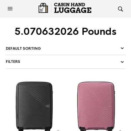
5.070632026 Pounds
FILTERS