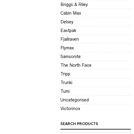
Briggs & Riley
Cabin Max
Delsey
Eastpak
Fjallraven
Flymax
Samsonite
The North Face
Tripp
Trunki
Tumi
Uncategorised
Victorinox
SEARCH PRODUCTS