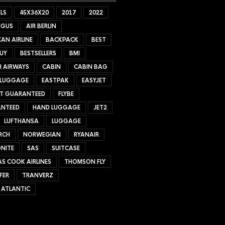
LS
45X36X20
2017
2022
NGUS
AIR BERLIN
AN AIRLINE
BACKPACK
BEST
UY
BESTSELLERS
BMI
H AIRWAYS
CABIN
CABIN BAG
 LUGGAGE
EASTPAK
EASYJET
ET GUARANTEED
FLYBE
NTEED
HAND LUGGAGE
JET2
LUFTHANSA
LUGGAGE
RCH
NORWEGIAN
RYANAIR
NITE
SAS
SUITCASE
S COOK AIRLINES
THOMSON FLY
FER
TRANVERZ
 ATLANTIC