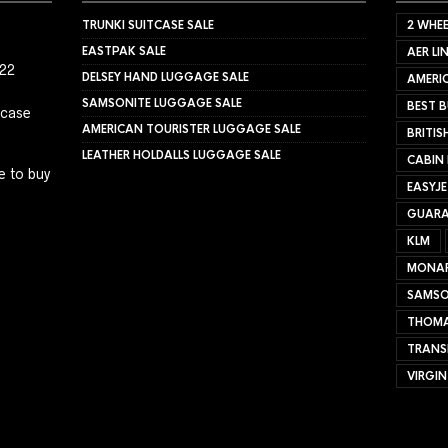
TRUNKI SUITCASE SALE
2 WHEE
EASTPAK SALE
AER LI
022
DELSEY HAND LUGGAGE SALE
AMERIC
SAMSONITE LUGGAGE SALE
BEST B
tcase
AMERICAN TOURISTER LUGGAGE SALE
BRITIS
LEATHER HOLDALLS LUGGAGE SALE
CABIN
e to buy
EASYJ
GUARA
KLM
MONA
SAMSO
THOMA
TRANS
VIRGIN