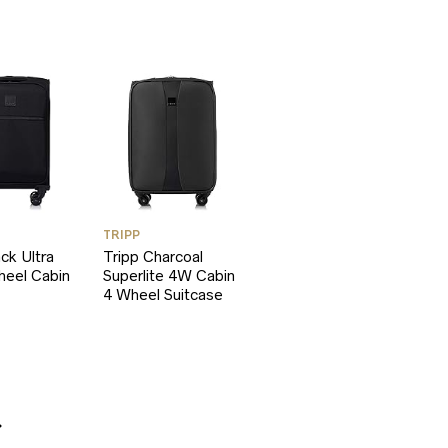
TRIPP
ack Ultra
Tripp Charcoal
heel Cabin
Superlite 4W Cabin
4 Wheel Suitcase