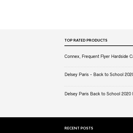
TOP RATED PRODUCTS
Connex, Frequent Flyer Hardside C
Delsey Paris - Back to School 2020 
Delsey Paris Back to School 2020 
RECENT POSTS