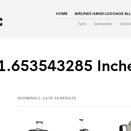
HOME
AIRLINES HAND LUGGAGE AL
Tumi
Samsonite
Victor
1.653543285 Inch
SHOWING 1–16 OF 36 RESULTS