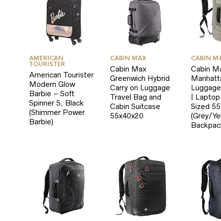
AMERICAN
CABIN MAX
CABIN M
TOURISTER
Cabin Max
Cabin M
American Tourister
Greenwich Hybrid
Manhatt
Modern Glow
Carry on Luggage
Luggage
Barbie – Soft
Travel Bag and
| Lapto
Spinner S, Black
Cabin Suitcase
Sized 5
(Shimmer Power
55x40x20
(Grey/Ye
Barbie)
Backpac