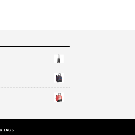
R TAGS