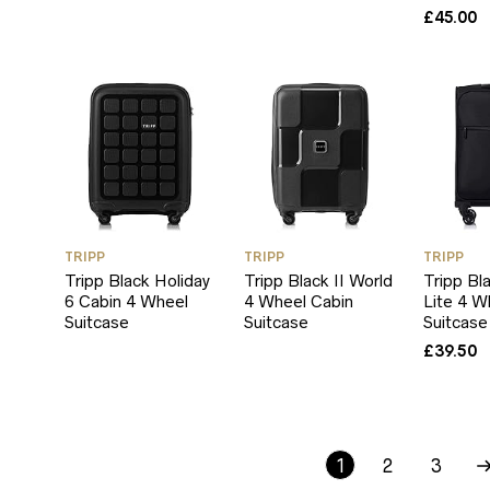
£
45.00
TRIPP
TRIPP
TRIPP
Tripp Black Holiday
Tripp Black II World
Tripp Bl
6 Cabin 4 Wheel
4 Wheel Cabin
Lite 4 W
Suitcase
Suitcase
Suitcase
£
39.50
1
2
3