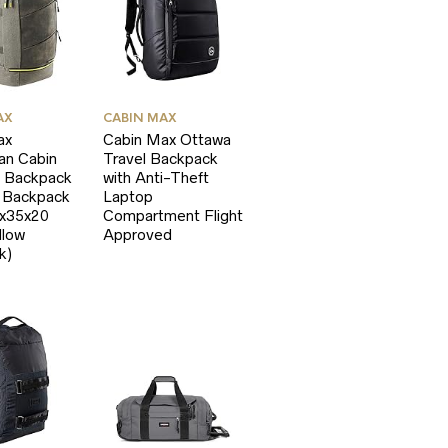
AX
CABIN MAX
ax
Cabin Max Ottawa
an Cabin
Travel Backpack
 Backpack
with Anti-Theft
p Backpack
Laptop
5x35x20
Compartment Flight
llow
Approved
k)