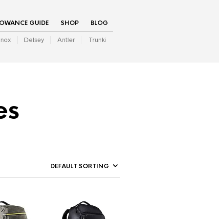
LOWANCE GUIDE
SHOP
BLOG
inox
Delsey
Antler
Trunki
es