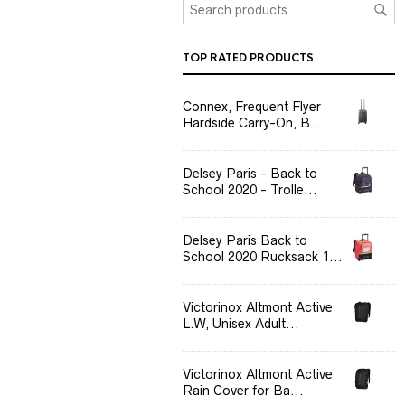
TOP RATED PRODUCTS
Connex, Frequent Flyer
Hardside Carry-On, B...
Delsey Paris - Back to
School 2020 - Trolle...
Delsey Paris Back to
School 2020 Rucksack 1...
Victorinox Altmont Active
L.W, Unisex Adult...
Victorinox Altmont Active
Rain Cover for Ba...