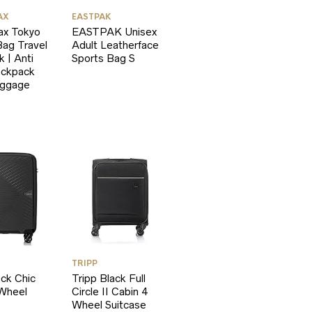
AX
EASTPAK
ax Tokyo
EASTPAK Unisex
ag Travel
Adult Leatherface
 | Anti
Sports Bag S
ackpack
uggage
TRIPP
ack Chic
Tripp Black Full
 Wheel
Circle II Cabin 4
Wheel Suitcase