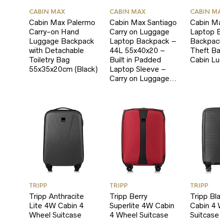
CABIN MAX
CABIN MAX
CABIN M
Cabin Max Palermo
Cabin Max Santiago
Cabin M
Carry-on Hand
Carry on Luggage
Laptop B
Luggage Backpack
Laptop Backpack –
Backpack
with Detachable
44L 55x40x20 –
Theft B
Toiletry Bag
Built in Padded
Cabin L
55x35x20cm (Black)
Laptop Sleeve –
Carry on Luggage…
TRIPP
TRIPP
TRIPP
Tripp Anthracite
Tripp Berry
Tripp Bl
Lite 4W Cabin 4
Superlite 4W Cabin
Cabin 4
Wheel Suitcase
4 Wheel Suitcase
Suitcase