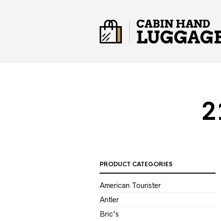
2
PRODUCT CATEGORIES
American Tourister
Antler
Bric's