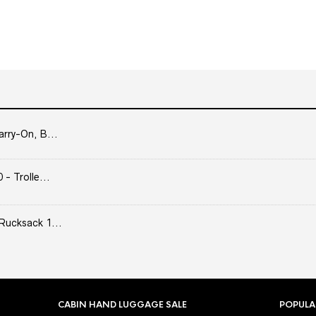
arry-On, B...
- Trolle...
Rucksack 1...
CABIN HAND LUGGAGE SALE
POPULA