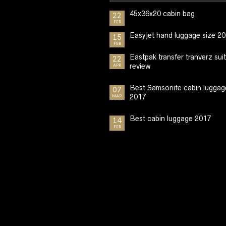
45x36x20 cabin bag
22
FEB
Easyjet hand luggage size 2
15
FEB
Eastpak transfer tranverz sui
22
review
APR
Best Samsonite cabin luggag
07
2017
MAR
Best cabin luggage 2017
14
FEB