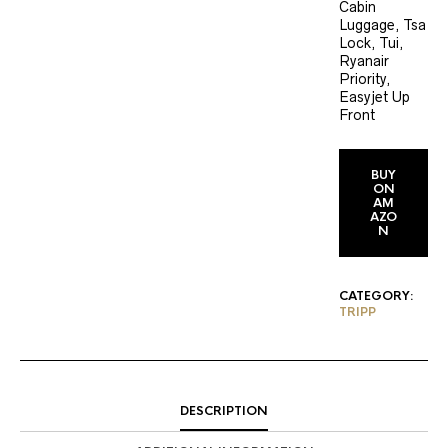
Cabin
Luggage, Tsa
Lock, Tui,
Ryanair
Priority,
Easyjet Up
Front
BUY
ON
AM
AZO
N
CATEGORY:
TRIPP
DESCRIPTION