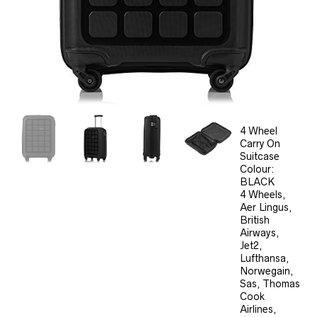
4 Wheel
Carry On
Suitcase
Colour:
BLACK
4 Wheels,
Aer Lingus,
British
Airways,
Jet2,
Lufthansa,
Norwegain,
Sas, Thomas
Cook
Airlines,