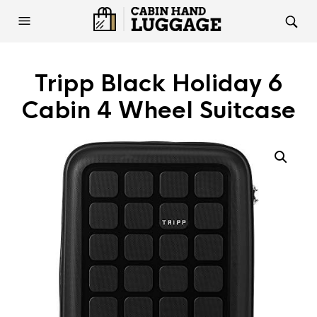
Tripp Black Holiday 6
Cabin 4 Wheel Suitcase