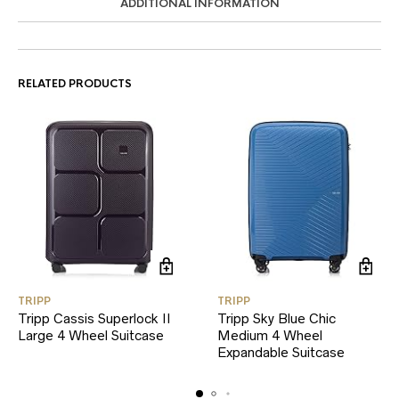
ADDITIONAL INFORMATION
RELATED PRODUCTS
TRIPP
TRIPP
Tripp Cassis Superlock II
Tripp Sky Blue Chic
Large 4 Wheel Suitcase
Medium 4 Wheel
Expandable Suitcase