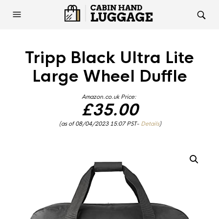
Tripp Black Ultra Lite
Large Wheel Duffle
Amazon.co.uk Price:
£
35.00
(as of 08/04/2023 15:07 PST-
Details
)