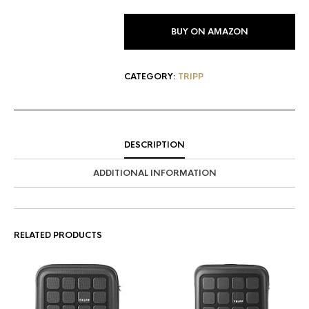
BUY ON AMAZON
CATEGORY:
TRIPP
DESCRIPTION
ADDITIONAL INFORMATION
RELATED PRODUCTS