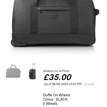
Amazon.co.uk Price:
£
35.00
(as of 08/04/2023 15:07 PST-
Details
)
Duffle On Wheels
Colour: BLACK
2 Wheels