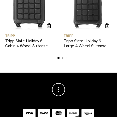
TRIPP
TRIPP
Tripp Slate Holiday 6
Tripp Slate Holiday 6
Cabin 4 Wheel Suitcase
Large 4 Wheel Suitcase