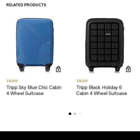
RELATED PRODUCTS
TRIPP
TRIPP
Tripp Sky Blue Chic Cabin
Tripp Black Holiday 6
4 Wheel Suitcase
Cabin 4 Wheel Suitcase