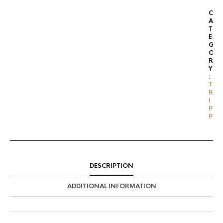
C
A
T
E
G
O
R
Y
:
T
R
I
P
P
DESCRIPTION
ADDITIONAL INFORMATION