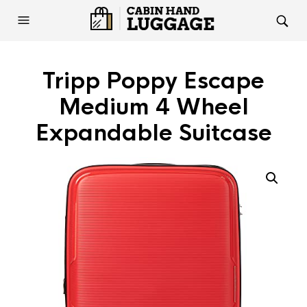
Tripp Poppy Escape
Medium 4 Wheel
Expandable Suitcase