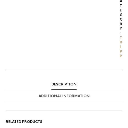
A
T
E
G
O
R
Y
:
T
R
I
P
P
DESCRIPTION
ADDITIONAL INFORMATION
RELATED PRODUCTS