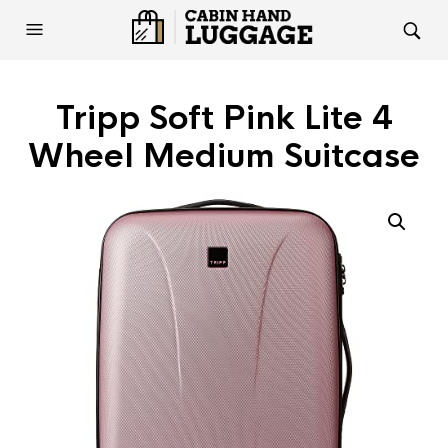
Tripp Soft Pink Lite 4
Wheel Medium Suitcase