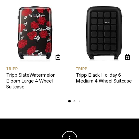
TRIPP
TRIPP
Tripp SlateWatermelon
Tripp Black Holiday 6
Bloom Large 4 Wheel
Medium 4 Wheel Suitcase
Suitcase