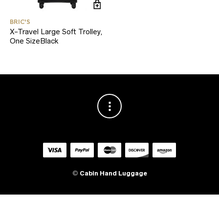
BRIC'S
X-Travel Large Soft Trolley,
One SizeBlack
©
Cabin Hand Luggage