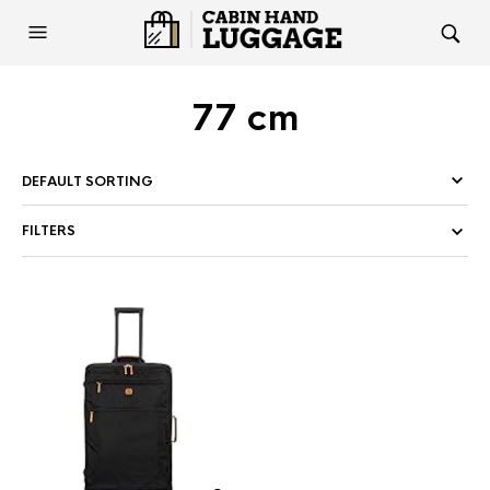
77 cm
FILTERS