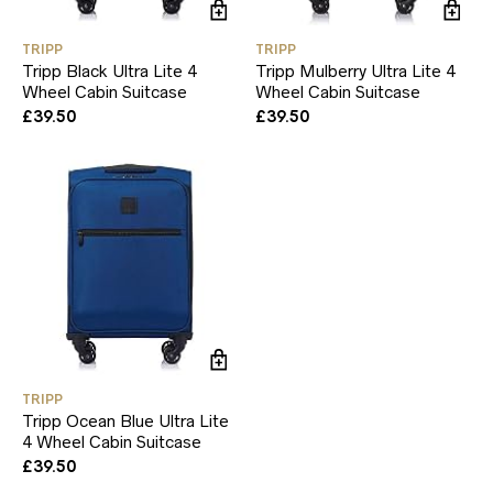
TRIPP
TRIPP
Tripp Black Ultra Lite 4
Tripp Mulberry Ultra Lite 4
Wheel Cabin Suitcase
Wheel Cabin Suitcase
£
39.50
£
39.50
TRIPP
Tripp Ocean Blue Ultra Lite
4 Wheel Cabin Suitcase
£
39.50