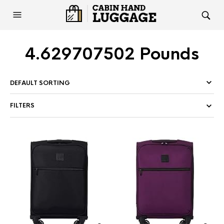
4.629707502 Pounds
FILTERS