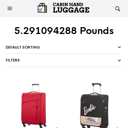
5.291094288 Pounds
FILTERS