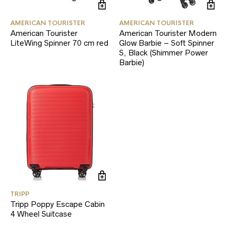
AMERICAN TOURISTER
AMERICAN TOURISTER
American Tourister
American Tourister Modern
LiteWing Spinner 70 cm red
Glow Barbie – Soft Spinner
S, Black (Shimmer Power
Barbie)
TRIPP
Tripp Poppy Escape Cabin
4 Wheel Suitcase