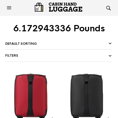
6.172943336 Pounds
FILTERS