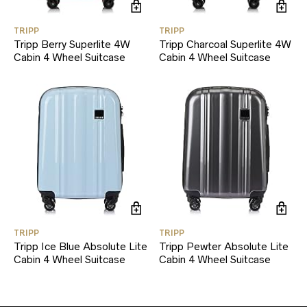
TRIPP
TRIPP
Tripp Berry Superlite 4W
Tripp Charcoal Superlite 4W
Cabin 4 Wheel Suitcase
Cabin 4 Wheel Suitcase
TRIPP
TRIPP
Tripp Ice Blue Absolute Lite
Tripp Pewter Absolute Lite
Cabin 4 Wheel Suitcase
Cabin 4 Wheel Suitcase