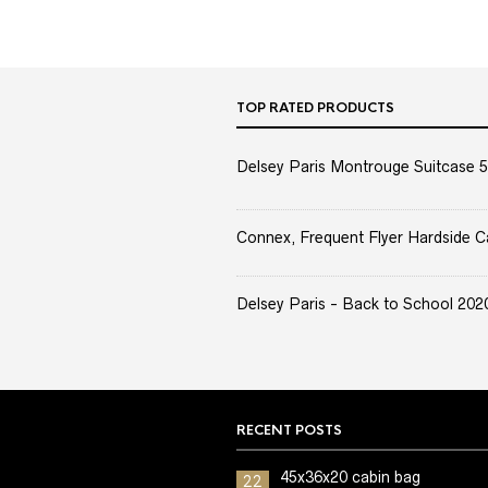
TOP RATED PRODUCTS
Delsey Paris Montrouge Suitcase 5
Connex, Frequent Flyer Hardside C
Delsey Paris - Back to School 2020 
RECENT POSTS
45x36x20 cabin bag
22