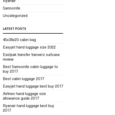
Ryanair
Samsonite
Uncategorized
LATEST POSTS
45x36x20 cabin bag
Easyjet hand luggage size 2022
Eastpak transfer tranverz suitcase
review
Best Samsonite cabin luggage to
buy 2017
Best cabin luggage 2017
Easyjet hand luggage best buy 2017
Airlines hand luggage size
allowance guide 2017
Ryanair hand luggage best buy
2017