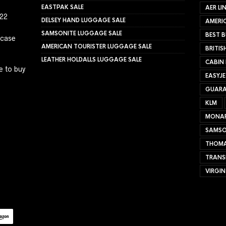
EASTPAK SALE
AER LI
022
DELSEY HAND LUGGAGE SALE
AMERIC
SAMSONITE LUGGAGE SALE
BEST B
tcase
AMERICAN TOURISTER LUGGAGE SALE
BRITIS
LEATHER HOLDALLS LUGGAGE SALE
CABIN
e to buy
EASYJ
GUARA
KLM
MONA
SAMSO
THOMA
TRANS
VIRGIN