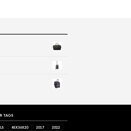
R TAGS
LS
45X36X20
2017
2022