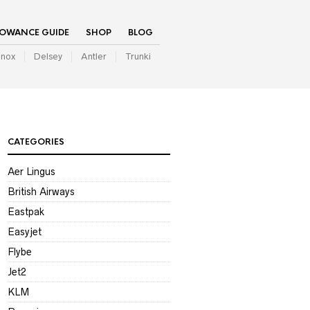
LOWANCE GUIDE
SHOP
BLOG
inox
Delsey
Antler
Trunki
CATEGORIES
Aer Lingus
British Airways
Eastpak
Easyjet
Flybe
Jet2
KLM