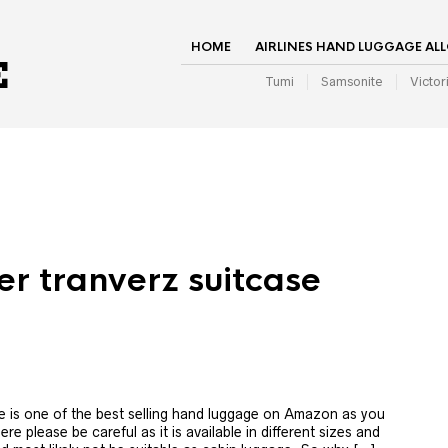
HOME
AIRLINES HAND LUGGAGE AL
Tumi
Samsonite
Victor
er tranverz suitcase
e is one of the best selling hand luggage on Amazon as you
re please be careful as it is available in different sizes and