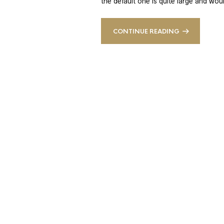
the default one is quite large and wou
CONTINUE READING