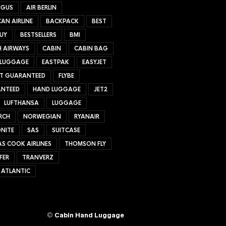
NGUS
AIR BERLIN
AN AIRLINE
BACKPACK
BEST
UY
BESTSELLERS
BMI
H AIRWAYS
CABIN
CABIN BAG
 LUGGAGE
EASTPAK
EASYJET
ET GUARANTEED
FLYBE
NTEED
HAND LUGGAGE
JET2
LUFTHANSA
LUGGAGE
RCH
NORWEGIAN
RYANAIR
NITE
SAS
SUITCASE
S COOK AIRLINES
THOMSON FLY
FER
TRANVERZ
 ATLANTIC
©
Cabin Hand Luggage