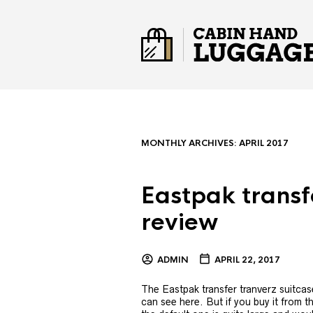
MONTHLY ARCHIVES:
APRIL 2017
Eastpak transf
review
ADMIN
APRIL 22, 2017
The Eastpak transfer tranverz suitcas
can see here. But if you buy it from the