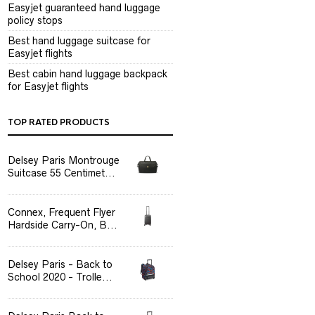
Easyjet guaranteed hand luggage
policy stops
Best hand luggage suitcase for
Easyjet flights
Best cabin hand luggage backpack
for Easyjet flights
TOP RATED PRODUCTS
Delsey Paris Montrouge
Suitcase 55 Centimet...
Connex, Frequent Flyer
Hardside Carry-On, B...
Delsey Paris - Back to
School 2020 - Trolle...