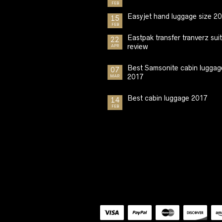
FEB
Easyjet hand luggage size 2
15
FEB
Eastpak transfer tranverz sui
22
review
APR
Best Samsonite cabin luggag
07
2017
MAR
Best cabin luggage 2017
14
FEB