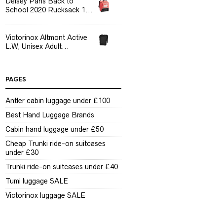
Delsey Paris Back to
School 2020 Rucksack 1...
Victorinox Altmont Active
L.W, Unisex Adult...
PAGES
Antler cabin luggage under £100
Best Hand Luggage Brands
Cabin hand luggage under £50
Cheap Trunki ride-on suitcases
under £30
Trunki ride-on suitcases under £40
Tumi luggage SALE
Victorinox luggage SALE