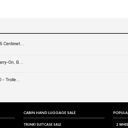
5 Centimet...
arry-On, B...
- Trolle...
CABIN HAND LUGGAGE SALE
POPULA
TRUNKI SUITCASE SALE
2 WHEE